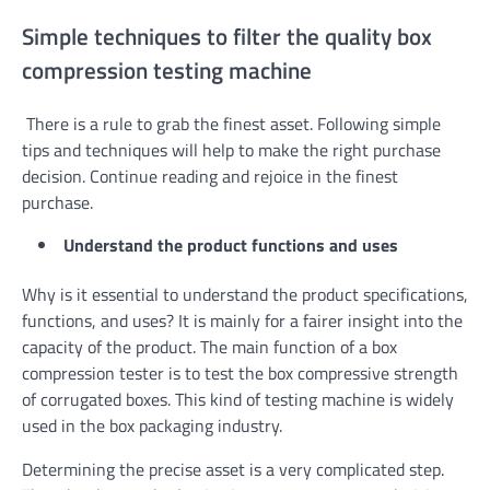
Simple techniques to filter the quality box
compression testing machine
There is a rule to grab the finest asset. Following simple
tips and techniques will help to make the right purchase
decision. Continue reading and rejoice in the finest
purchase.
Understand the product functions and uses
Why is it essential to understand the product specifications,
functions, and uses? It is mainly for a fairer insight into the
capacity of the product. The main function of a box
compression tester is to test the box compressive strength
of corrugated boxes. This kind of testing machine is widely
used in the box packaging industry.
Determining the precise asset is a very complicated step.