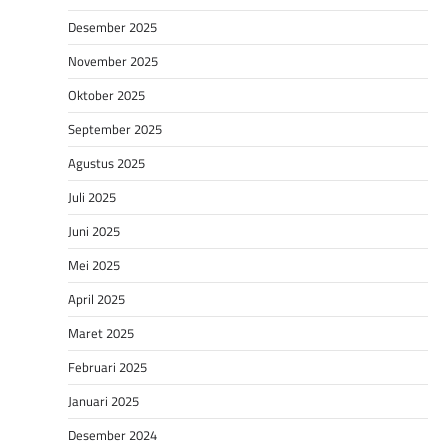
Desember 2025
November 2025
Oktober 2025
September 2025
Agustus 2025
Juli 2025
Juni 2025
Mei 2025
April 2025
Maret 2025
Februari 2025
Januari 2025
Desember 2024