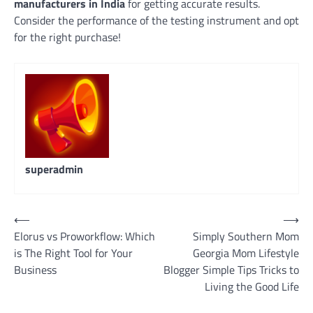
manufacturers in India
for getting accurate results.
Consider the performance of the testing instrument and opt
for the right purchase!
superadmin
Navigasi
⟵
⟶
Elorus vs Proworkflow: Which
Simply Southern Mom
pos
is The Right Tool for Your
Georgia Mom Lifestyle
Business
Blogger Simple Tips Tricks to
Living the Good Life