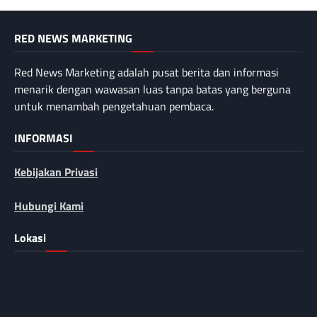
RED NEWS MARKETING
Red News Marketing adalah pusat berita dan informasi
menarik dengan wawasan luas tanpa batas yang berguna
untuk menambah pengetahuan pembaca.
INFORMASI
Kebijakan Privasi
Hubungi Kami
Lokasi