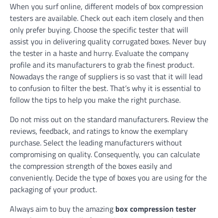
When you surf online, different models of box compression
testers are available. Check out each item closely and then
only prefer buying. Choose the specific tester that will
assist you in delivering quality corrugated boxes. Never buy
the tester in a haste and hurry. Evaluate the company
profile and its manufacturers to grab the finest product.
Nowadays the range of suppliers is so vast that it will lead
to confusion to filter the best. That’s why it is essential to
follow the tips to help you make the right purchase.
Do not miss out on the standard manufacturers. Review the
reviews, feedback, and ratings to know the exemplary
purchase. Select the leading manufacturers without
compromising on quality. Consequently, you can calculate
the compression strength of the boxes easily and
conveniently. Decide the type of boxes you are using for the
packaging of your product.
Always aim to buy the amazing
box compression tester