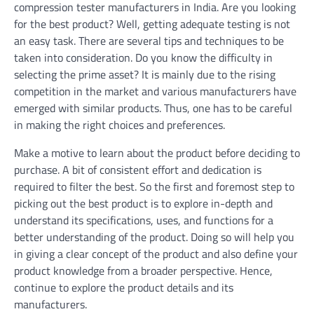
compression tester manufacturers in India. Are you looking
for the best product? Well, getting adequate testing is not
an easy task. There are several tips and techniques to be
taken into consideration. Do you know the difficulty in
selecting the prime asset? It is mainly due to the rising
competition in the market and various manufacturers have
emerged with similar products. Thus, one has to be careful
in making the right choices and preferences.
Make a motive to learn about the product before deciding to
purchase. A bit of consistent effort and dedication is
required to filter the best. So the first and foremost step to
picking out the best product is to explore in-depth and
understand its specifications, uses, and functions for a
better understanding of the product. Doing so will help you
in giving a clear concept of the product and also define your
product knowledge from a broader perspective. Hence,
continue to explore the product details and its
manufacturers.