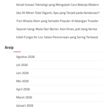
Kenali Inovasi Teknologi yang Mengubah Cara Belanja Modern
Jika Oli Mesin Telat Diganti, Apa yang Terjadi pada Kendaraan?
Tren Wisata Alam yang Semakin Populer di Kalangan Traveler
Sejarah Uang: Mulai Dari Barter, Koin Emas, jadi Uang Kertas
Inilah Fungsi Air Liur Selain Pencernaan yang Sering Terlewat
Arsip
Agustus 2026
Juli 2026
Juni 2026
Mei 2026
April 2026
Maret 2026
Januari 2026