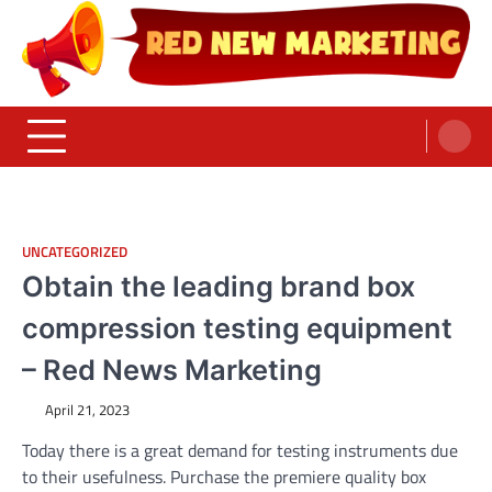
Skip
to
content
Red News Marketing
Sumber Fakta & Berita Masa Kini
UNCATEGORIZED
Obtain the leading brand box
compression testing equipment
– Red News Marketing
April 21, 2023
Today there is a great demand for testing instruments due
to their usefulness. Purchase the premiere quality box