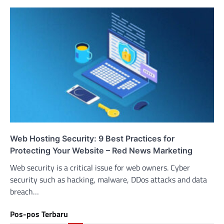
Web Hosting Security: 9 Best Practices for
Protecting Your Website – Red News Marketing
Web security is a critical issue for web owners. Cyber
security such as hacking, malware, DDos attacks and data
breach…
Pos-pos Terbaru