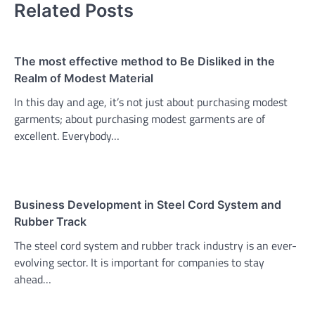
Related Posts
The most effective method to Be Disliked in the
Realm of Modest Material
In this day and age, it’s not just about purchasing modest
garments; about purchasing modest garments are of
excellent. Everybody…
Business Development in Steel Cord System and
Rubber Track
The steel cord system and rubber track industry is an ever-
evolving sector. It is important for companies to stay
ahead…