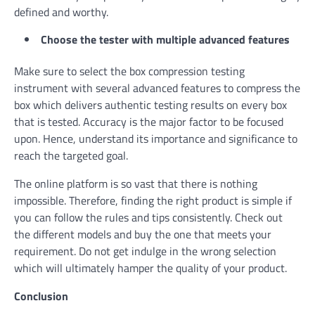
defined and worthy.
Choose the tester with multiple advanced features
Make sure to select the box compression testing
instrument with several advanced features to compress the
box which delivers authentic testing results on every box
that is tested. Accuracy is the major factor to be focused
upon. Hence, understand its importance and significance to
reach the targeted goal.
The online platform is so vast that there is nothing
impossible. Therefore, finding the right product is simple if
you can follow the rules and tips consistently. Check out
the different models and buy the one that meets your
requirement. Do not get indulge in the wrong selection
which will ultimately hamper the quality of your product.
Conclusion