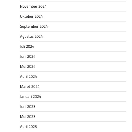
November 2024
Oktober 2024
September 2024
Agustus 2024
Juli 2024
Juni 2024
Mei 2024
April 2024
Maret 2024
Januari 2024
Juni 2023
Mei 2023
April 2023