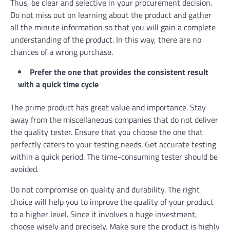
Thus, be clear and selective in your procurement decision.
Do not miss out on learning about the product and gather
all the minute information so that you will gain a complete
understanding of the product. In this way, there are no
chances of a wrong purchase.
Prefer the one that provides the consistent result
with a quick time cycle
The prime product has great value and importance. Stay
away from the miscellaneous companies that do not deliver
the quality tester. Ensure that you choose the one that
perfectly caters to your testing needs. Get accurate testing
within a quick period. The time-consuming tester should be
avoided.
Do not compromise on quality and durability. The right
choice will help you to improve the quality of your product
to a higher level. Since it involves a huge investment,
choose wisely and precisely. Make sure the product is highly