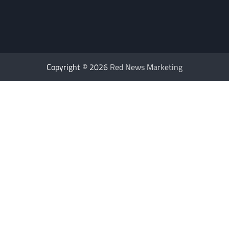
Copyright © 2026
Red News Marketing