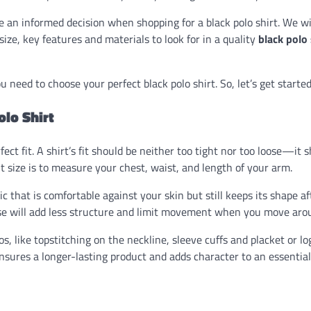
an informed decision when shopping for a black polo shirt. We wi
 size, key features and materials to look for in a quality
black polo 
u need to choose your perfect black polo shirt. So, let’s get started
lo Shirt
fect fit. A shirt’s fit should be neither too tight nor too loose—it 
ht size is to measure your chest, waist, and length of your arm.
ic that is comfortable against your skin but still keeps its shape af
e will add less structure and limit movement when you move aro
los, like topstitching on the neckline, sleeve cuffs and placket or lo
ensures a longer-lasting product and adds character to an essential