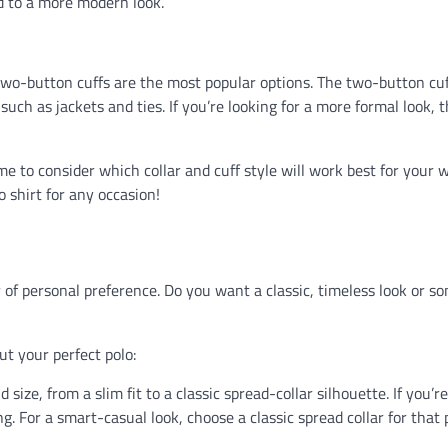
ed to a more modern look.
 two-button cuffs are the most popular options. The two-button cuf
such as jackets and ties. If you’re looking for a more formal look, 
 to consider which collar and cuff style will work best for your 
lo shirt for any occasion!
r of personal preference. Do you want a classic, timeless look or s
t your perfect polo:
 size, from a slim fit to a classic spread-collar silhouette. If you’r
ing. For a smart-casual look, choose a classic spread collar for that