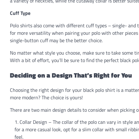
a variety of neckties, while the cutaway collar is better suit
Cuff Type
Polo shirts also come with different cuff types – single- and
for more versatility when pairing your polo with other pieces 
single-button cuff may be the better choice.
No matter what style you choose, make sure to take some time
With a bit of effort, you’ll be sure to find the perfect black po
Deciding on a Design That’s Right for You
Choosing the right design for your black polo shirt is a matte
more modern? The choice is yours!
There are two main design details to consider when picking ou
Collar Design – The collar of the polo can vary in style and
for a more casual look, opt for a slim collar with small ribb
feel.