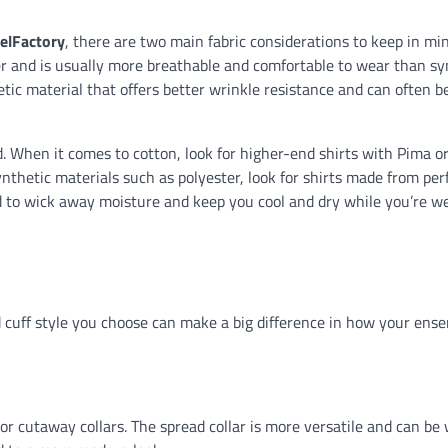
elFactory
, there are two main fabric considerations to keep in mi
ber and is usually more breathable and comfortable to wear than sy
hetic material that offers better wrinkle resistance and can often 
nd. When it comes to cotton, look for higher-end shirts with Pima 
 synthetic materials such as polyester, look for shirts made from p
ed to wick away moisture and keep you cool and dry while you’re w
nd cuff style you choose can make a big difference in how your ens
d or cutaway collars. The spread collar is more versatile and can be