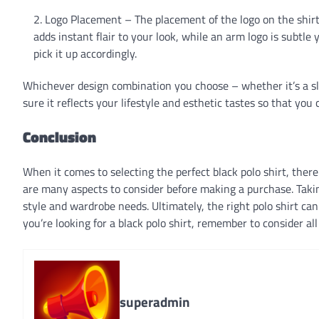
Logo Placement – The placement of the logo on the shirt
adds instant flair to your look, while an arm logo is subtl
pick it up accordingly.
Whichever design combination you choose – whether it’s a sli
sure it reflects your lifestyle and esthetic tastes so that you
Conclusion
When it comes to selecting the perfect black polo shirt, there 
are many aspects to consider before making a purchase. Taking
style and wardrobe needs. Ultimately, the right polo shirt can
you’re looking for a black polo shirt, remember to consider al
superadmin