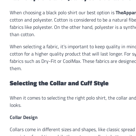
When choosing a black polo shirt our best option is
TheAppar
cotton and polyester. Cotton is considered to be a natural fi
fabrics like polyester. On the other hand, polyester is a synt
than cotton.
When selecting a fabric, it’s important to keep quality in mi
cotton for a higher quality product that will last longer. For
fabrics such as Dry-Fit or CoolMax. These fabrics are design
them.
Selecting the Collar and Cuff Style
When it comes to selecting the right polo shirt, the collar a
looks.
Collar Design
Collars come in different sizes and shapes, like classic sprea