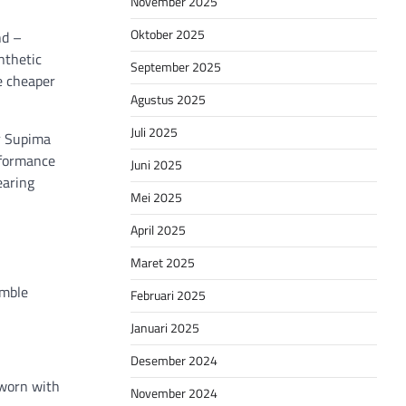
November 2025
Oktober 2025
nd –
nthetic
September 2025
be cheaper
Agustus 2025
Juli 2025
or Supima
erformance
Juni 2025
earing
Mei 2025
April 2025
Maret 2025
emble
Februari 2025
Januari 2025
Desember 2024
 worn with
November 2024