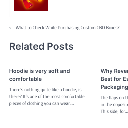
Navigasi
⟵
What to Check While Purchasing Custom CBD Boxes?
pos
Related Posts
Hoodie is very soft and
Why Rever
comfortable
Best for Es
Packaging
There’s nothing quite like a hoodie, is
there? It’s one of the most comfortable
The flaps on t
pieces of clothing you can wear.…
in the opposit
This side, for