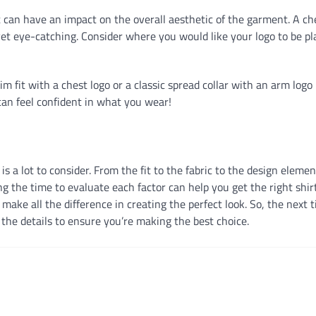
 can have an impact on the overall aesthetic of the garment. A ch
e yet eye-catching. Consider where you would like your logo to be p
m fit with a chest logo or a classic spread collar with an arm log
 can feel confident in what you wear!
is a lot to consider. From the fit to the fabric to the design elemen
 the time to evaluate each factor can help you get the right shirt
 make all the difference in creating the perfect look. So, the next 
l the details to ensure you’re making the best choice.