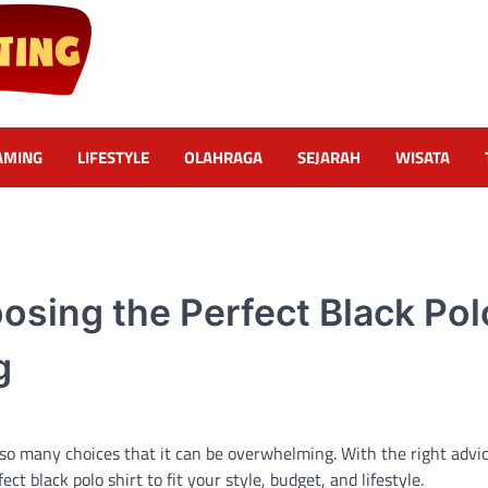
AMING
LIFESTYLE
OLAHRAGA
SEJARAH
WISATA
osing the Perfect Black Pol
g
 so many choices that it can be overwhelming. With the right advic
 black polo shirt to fit your style, budget, and lifestyle.