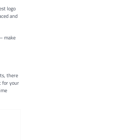
est logo
laced and
o – make
ts, there
 for your
time