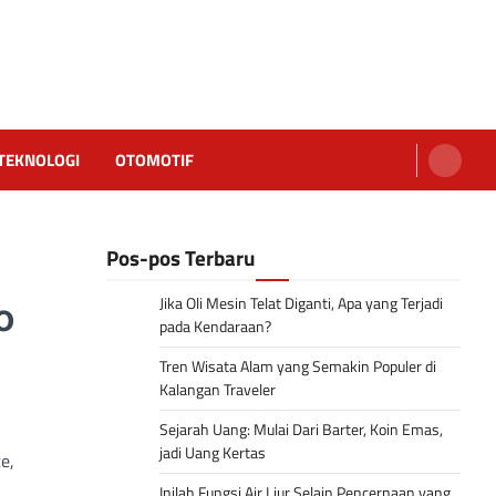
TEKNOLOGI
OTOMOTIF
Pos-pos Terbaru
Jika Oli Mesin Telat Diganti, Apa yang Terjadi
o
pada Kendaraan?
Tren Wisata Alam yang Semakin Populer di
Kalangan Traveler
Sejarah Uang: Mulai Dari Barter, Koin Emas,
jadi Uang Kertas
e,
Inilah Fungsi Air Liur Selain Pencernaan yang