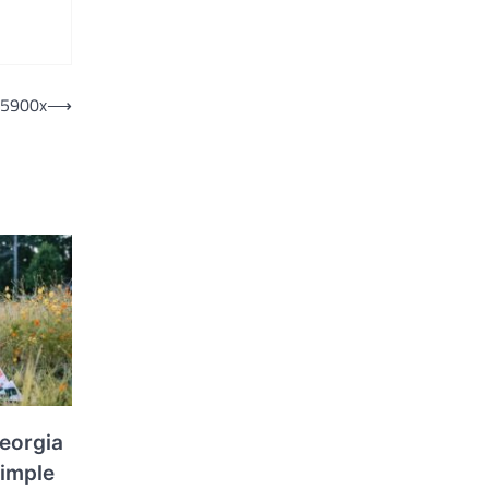
 5900x
⟶
eorgia
Simple