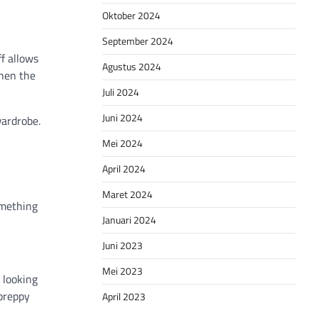
Oktober 2024
September 2024
f allows
Agustus 2024
then the
Juli 2024
Juni 2024
wardrobe.
Mei 2024
April 2024
Maret 2024
omething
Januari 2024
Juni 2023
Mei 2023
e looking
 preppy
April 2023