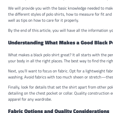
We will provide you with the basic knowledge needed to make 
the different styles of polo shirts, how to measure for fit and
well as tips on how to care for it properly.
By the end of this article, you will have all the information yo
Understanding What Makes a Good Black Po
What makes a black polo shirt great? It all starts with the per
your body in all the right places. The best way to find the rig
Next, you’ll want to focus on fabric. Opt for a lightweight fabr
washing. Avoid fabrics with too much sheen or stretch—thes
Finally, look for details that set the shirt apart from other po
detailing on the chest pocket or collar. Quality construction 
apparel for any wardrobe.
Fabric Options and Quality Considerations