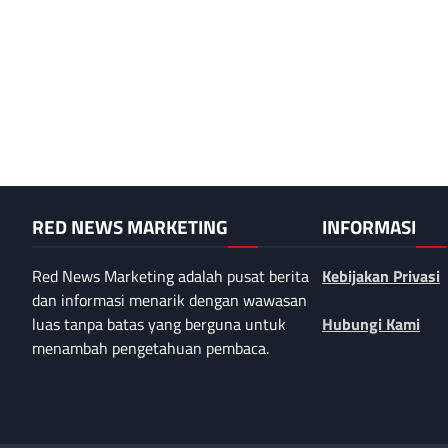
RED NEWS MARKETING
INFORMASI
Red News Marketing adalah pusat berita
Kebijakan Privasi
dan informasi menarik dengan wawasan
luas tanpa batas yang berguna untuk
Hubungi Kami
menambah pengetahuan pembaca.