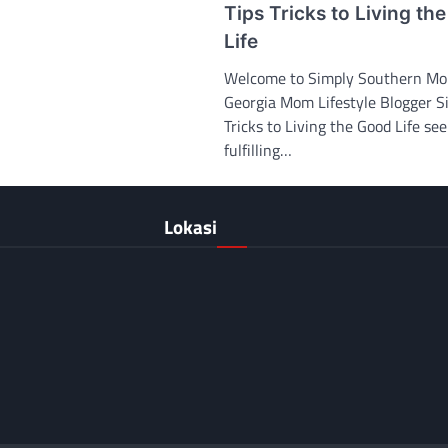
Tips Tricks to Living th
Life
Welcome to Simply Southern M
Georgia Mom Lifestyle Blogger S
Tricks to Living the Good Life se
fulfilling…
Lokasi