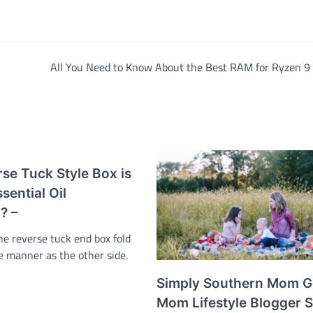
All You Need to Know About the Best RAM for Ryzen 9
se Tuck Style Box is
sential Oil
? –
he reverse tuck end box fold
e manner as the other side.
…
Simply Southern Mom G
Mom Lifestyle Blogger 