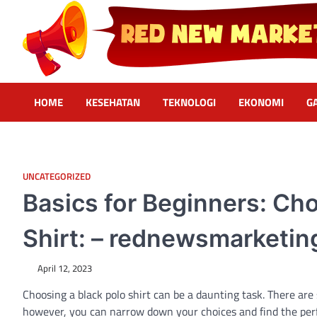
Skip
to
content
Red News Marketing
Sumber Fakta & Berita Masa Kini
HOME
KESEHATAN
TEKNOLOGI
EKONOMI
G
UNCATEGORIZED
Basics for Beginners: Cho
Shirt: – rednewsmarketin
April 12, 2023
Choosing a black polo shirt can be a daunting task. There are
however, you can narrow down your choices and find the perfect