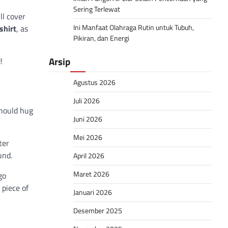
Sering Terlewat
ll cover
Ini Manfaat Olahraga Rutin untuk Tubuh,
shirt
, as
Pikiran, dan Energi
Arsip
!
Agustus 2026
Juli 2026
should hug
Juni 2026
Mei 2026
ter
und.
April 2026
Maret 2026
go
 piece of
Januari 2026
Desember 2025