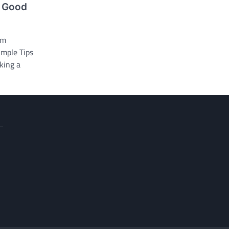
e Good
om
imple Tips
eking a